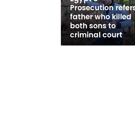
sons
Prosecution refer
to
father who killed
criminal
court
both sons to
criminal court