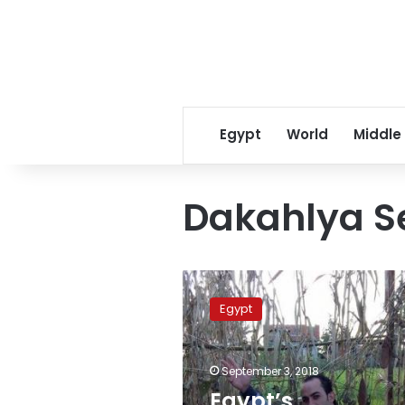
Egypt
World
Middle
Dakahlya Se
Egypt’s
Prosecution
Egypt
refers
father
who
September 3, 2018
killed
both
Egypt’s