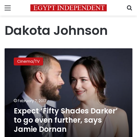
Menu
S
Dakota Johnson
Expect
‘Fifty
Cinema/TV
Shades
Darker’
to
go
even
further,
February 7, 2017
says
Expect ‘Fifty Shades Darker’
Jamie
Dornan
to go even further, says
Jamie Dornan