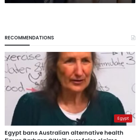
RECOMMENDATIONS
Egypt
Egypt bans Australian alternative health