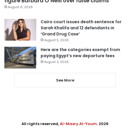
figure Barbara O’Neill over false claims
August 6, 2026
Cairo court issues death sentence for
Sarah Khalifa and 12 defendants in
‘Grand Drug Case’
August 5, 2026
Here are the categories exempt from
paying Egypt’s new departure fees
August 3, 2026
See More
All rights reserved,
Al-Masry Al-Youm
. 2026