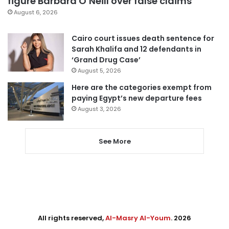
figure Barbara O’Neill over false claims
August 6, 2026
Cairo court issues death sentence for
Sarah Khalifa and 12 defendants in
‘Grand Drug Case’
August 5, 2026
Here are the categories exempt from
paying Egypt’s new departure fees
August 3, 2026
See More
All rights reserved,
Al-Masry Al-Youm
. 2026