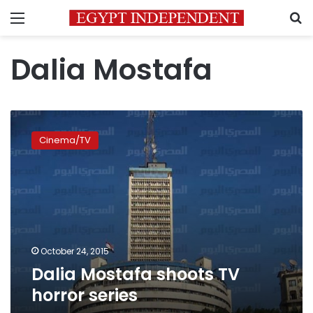
Menu
S
Dalia Mostafa
Dalia
Mostafa
Cinema/TV
shoots
TV
horror
series
October 24, 2015
Dalia Mostafa shoots TV
horror series