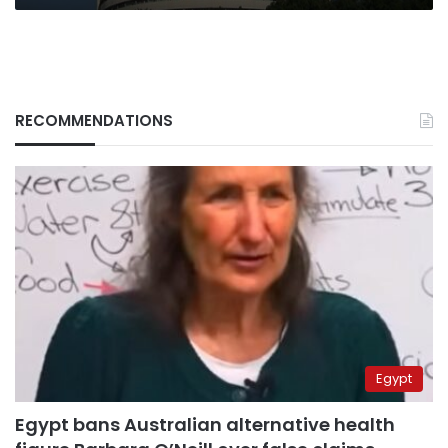
RECOMMENDATIONS
Egypt
Egypt bans Australian alternative health