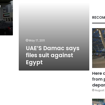
e
RECOM
May 17, 2011
UAE’S Damac says
files suit against
Egypt
Here 
from 
depar
August 