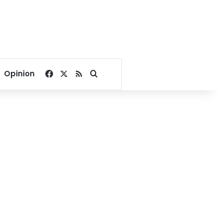
Facebook
X
RSS
Search for
Opinion