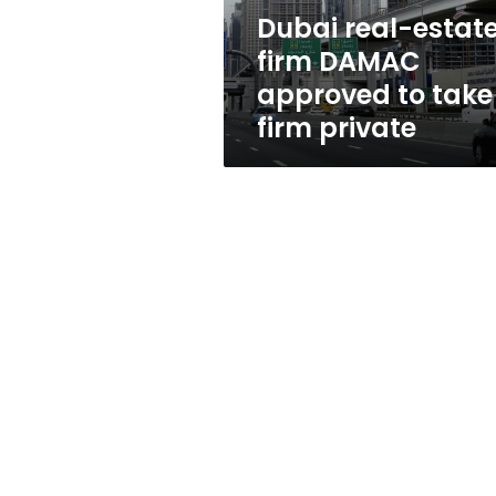
take
Dubai real-estat
firm
firm DAMAC
private
approved to take
firm private