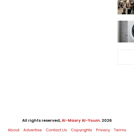
All rights reserved,
Al-Masry Al-Youm
. 2026
About
Advertise
Contact Us
Copyrights
Privacy
Terms