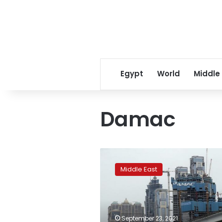
Egypt
World
Middle
Damac
Dubai
real-
Middle East
estate
firm
DAMAC
approved
to
September 23, 2021