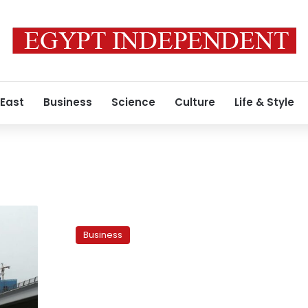
 East
Business
Science
Culture
Life & Style
UAE’S
Damac
Business
says
files
suit
against
Egypt