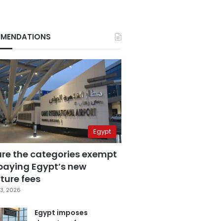
MENDATIONS
Egypt
are the categories exempt
paying Egypt’s new
ture fees
3, 2026
Egypt imposes