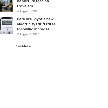
departure fees on
travelers
August 1, 2026
Here are Egypt’s new
electricity tariff rates
following increase
August 1, 2026
See More