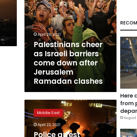
after
Jerusalem
a
Ramadan
clashes
RECOM
April 26, 2021
Palestinians cheer
as Israeli barriers
come down after
Jerusalem
Ramadan clashes
Here 
from 
Police
arrest
depar
Middle East
dozens
August 
in
April 23, 2021
Jerusalem
Police arrest
clashes;