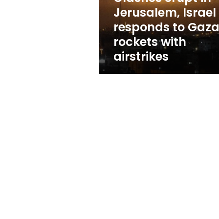
Gaza
Jerusalem, Israel
rockets
responds to Gaz
with
airstrikes
rockets with
airstrikes