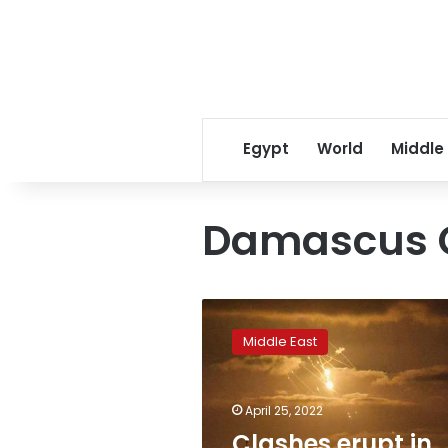
Egypt
World
Middle
Damascus 
Clashes
erupt
Middle East
in
Jerusalem,
Israel
April 25, 2022
responds
to
Clashes erupt in