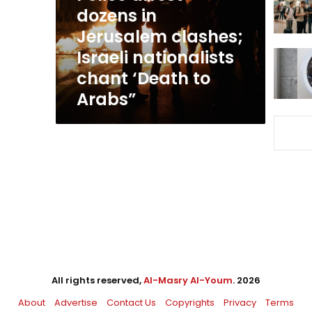
Israeli
dozens in
nationalists
Jerusalem clashes;
chant
Israeli nationalists
‘Death
to
chant ‘Death to
Arabs”
Arabs”
All rights reserved,
Al-Masry Al-Youm
. 2026
About
Advertise
Contact Us
Copyrights
Privacy
Terms