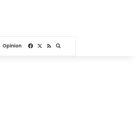
Facebook
X
RSS
Search for
Opinion