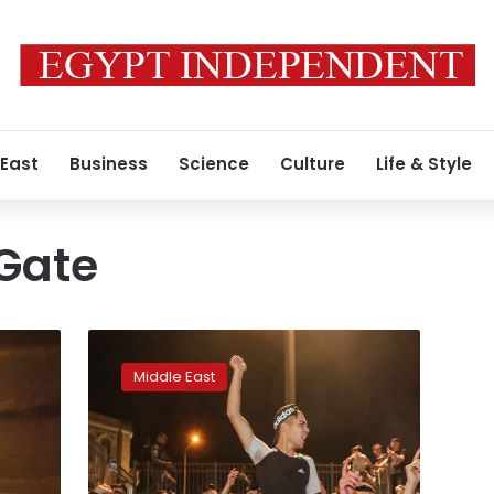
 East
Business
Science
Culture
Life & Style
Gate
Palestinians
cheer
Middle East
as
Israeli
barriers
come
down