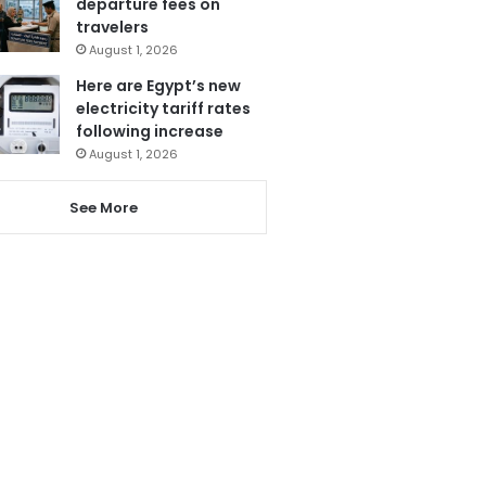
departure fees on
travelers
August 1, 2026
Here are Egypt’s new
electricity tariff rates
following increase
August 1, 2026
See More