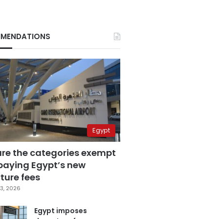
MENDATIONS
Egypt
are the categories exempt
paying Egypt’s new
ture fees
3, 2026
Egypt imposes