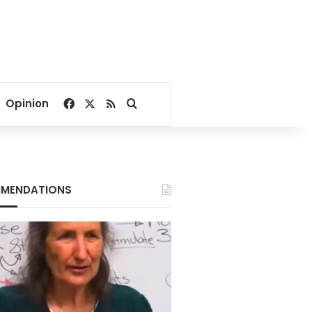
Facebook
X
RSS
Search for
Opinion
MENDATIONS