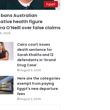
Egypt
 bans Australian
ative health figure
a O’Neill over false claims
6, 2026
Cairo court issues
death sentence for
Sarah Khalifa and 12
defendants in ‘Grand
Drug Case’
August 5, 2026
Here are the categories
exempt from paying
Egypt’s new departure
fees
August 3, 2026