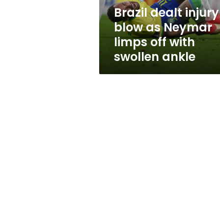
off
Brazil dealt injury
with
blow as Neymar
swollen
ankle
limps off with
swollen ankle