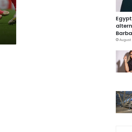
Egypt
altern
Barbar
August 