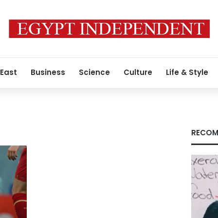
 East
Business
Science
Culture
Life & Style
RECOM