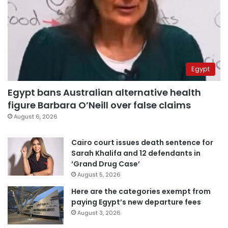
Egypt
Egypt bans Australian alternative health
figure Barbara O’Neill over false claims
August 6, 2026
Cairo court issues death sentence for
Sarah Khalifa and 12 defendants in
‘Grand Drug Case’
August 5, 2026
Here are the categories exempt from
paying Egypt’s new departure fees
August 3, 2026