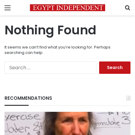
Menu
S
Nothing Found
It seems we can’t find what you’re looking for. Perhaps
searching can help.
Search
for:
RECOMMENDATIONS