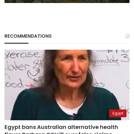
RECOMMENDATIONS
Egypt
Egypt bans Australian alternative health