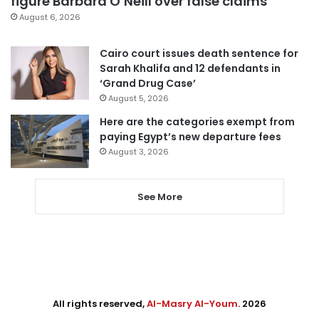
figure Barbara O’Neill over false claims
August 6, 2026
Cairo court issues death sentence for
Sarah Khalifa and 12 defendants in
‘Grand Drug Case’
August 5, 2026
Here are the categories exempt from
paying Egypt’s new departure fees
August 3, 2026
See More
All rights reserved,
Al-Masry Al-Youm
. 2026