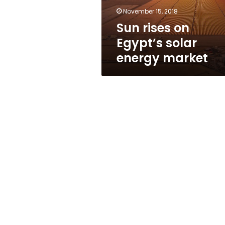
November 15, 2018
Sun rises on
Egypt’s solar
energy market