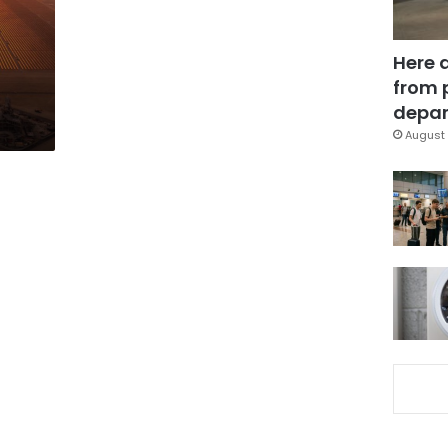
Here 
from 
depar
August 