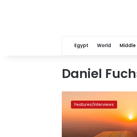
Egypt
World
Middle
Daniel Fuch
Sun
rises
Features/Interviews
on
Egypt’s
solar
energy
market