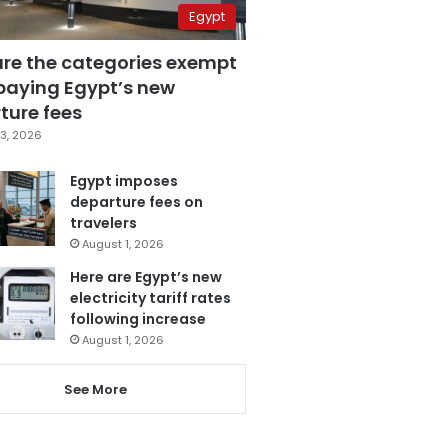
Egypt
are the categories exempt
paying Egypt’s new
ture fees
3, 2026
Egypt imposes
departure fees on
travelers
August 1, 2026
Here are Egypt’s new
electricity tariff rates
following increase
August 1, 2026
See More