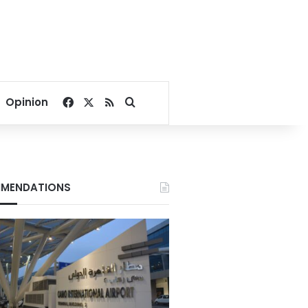
Facebook
X
RSS
Search for
Opinion
MENDATIONS