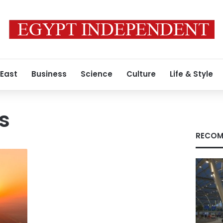
 East
Business
Science
Culture
Life & Style
s
RECOM