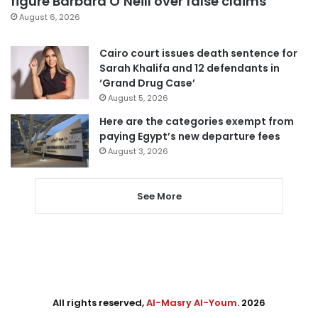
figure Barbara O’Neill over false claims
August 6, 2026
Cairo court issues death sentence for
Sarah Khalifa and 12 defendants in
‘Grand Drug Case’
August 5, 2026
Here are the categories exempt from
paying Egypt’s new departure fees
August 3, 2026
See More
All rights reserved,
Al-Masry Al-Youm
. 2026