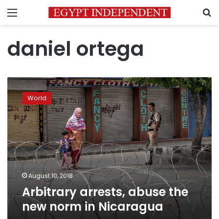
Menu
S
daniel ortega
Arbitrary
arrests,
World
abuse
the
new
norm
in
Nicaragua
August 10, 2018
Arbitrary arrests, abuse the
new norm in Nicaragua