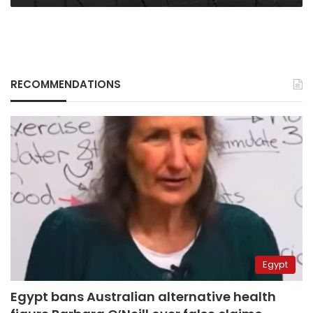
RECOMMENDATIONS
Egypt
Egypt bans Australian alternative health