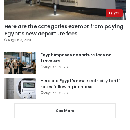
Egypt
Here are the categories exempt from paying
Egypt’s new departure fees
August 3, 2026
Egypt imposes departure fees on
travelers
August 1, 2026
Here are Egypt’s new electricity tariff
rates following increase
August 1, 2026
See More