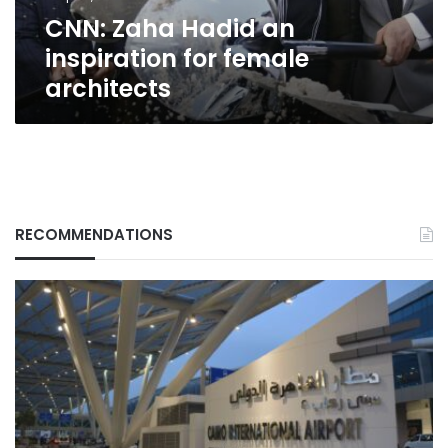
CNN: Zaha Hadid an
inspiration for female
architects
RECOMMENDATIONS