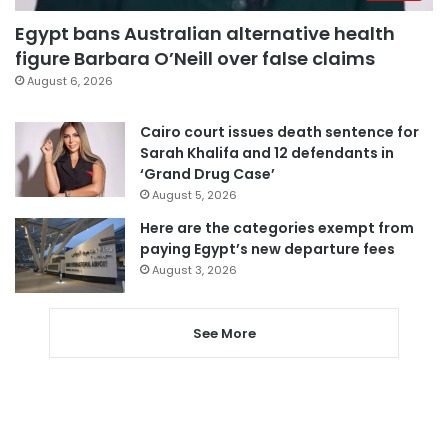
Egypt bans Australian alternative health
figure Barbara O’Neill over false claims
August 6, 2026
Cairo court issues death sentence for
Sarah Khalifa and 12 defendants in
‘Grand Drug Case’
August 5, 2026
Here are the categories exempt from
paying Egypt’s new departure fees
August 3, 2026
See More