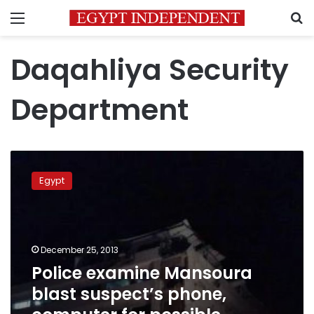
Menu
S
Daqahliya Security
Department
Police
examine
Egypt
Mansoura
blast
suspect’s
phone,
computer
December 25, 2013
for
Police examine Mansoura
possible
blast suspect’s phone,
evidence