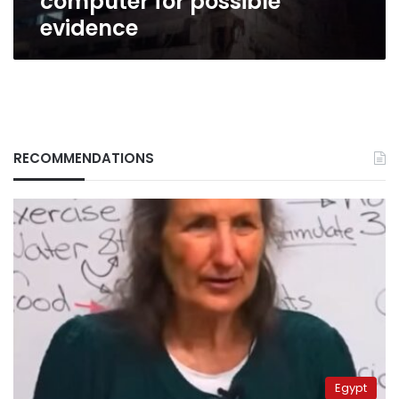
computer for possible
evidence
RECOMMENDATIONS
Egypt