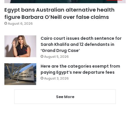
Egypt bans Australian alternative health
figure Barbara O’Neill over false claims
August 6, 2026
Cairo court issues death sentence for
Sarah Khalifa and 12 defendants in
‘Grand Drug Case’
August 5, 2026
Here are the categories exempt from
paying Egypt’s new departure fees
August 3, 2026
See More