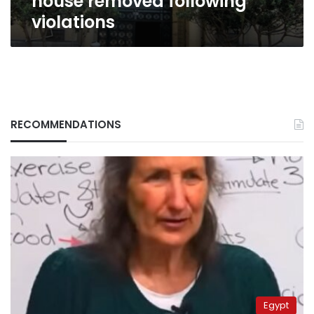
house removed following
violations
RECOMMENDATIONS
Egypt