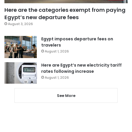
Here are the categories exempt from paying
Egypt’s new departure fees
August 3, 2026
Egypt imposes departure fees on
travelers
August 1, 2026
Here are Egypt’s new electricity tariff
rates following increase
August 1, 2026
See More