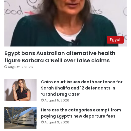
Egypt
Egypt bans Australian alternative health
figure Barbara O’Neill over false claims
August 6, 2026
Cairo court issues death sentence for
Sarah Khalifa and 12 defendants in
‘Grand Drug Case’
August 5, 2026
Here are the categories exempt from
paying Egypt’s new departure fees
August 3, 2026