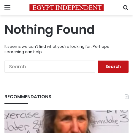
Menu
S
Nothing Found
It seems we can’t find what you’re looking for. Perhaps
searching can help.
Search
for:
RECOMMENDATIONS