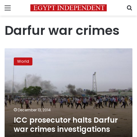
Menu
S
Darfur war crimes
ICC
prosecutor
World
halts
Darfur
war
crimes
investigations
December 13, 2014
ICC prosecutor halts Darfur
war crimes investigations