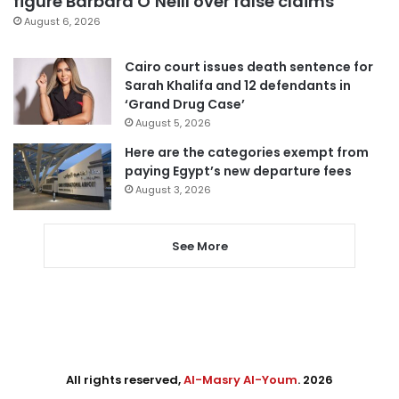
figure Barbara O’Neill over false claims
August 6, 2026
Cairo court issues death sentence for
Sarah Khalifa and 12 defendants in
‘Grand Drug Case’
August 5, 2026
Here are the categories exempt from
paying Egypt’s new departure fees
August 3, 2026
See More
All rights reserved,
Al-Masry Al-Youm
. 2026