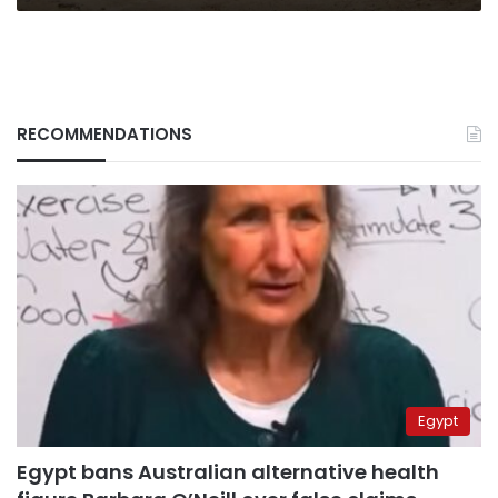
RECOMMENDATIONS
Egypt
Egypt bans Australian alternative health