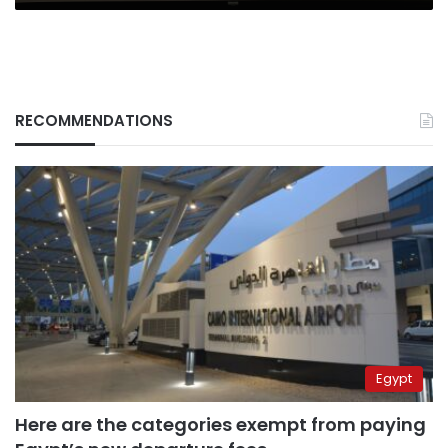
RECOMMENDATIONS
Egypt
Here are the categories exempt from paying