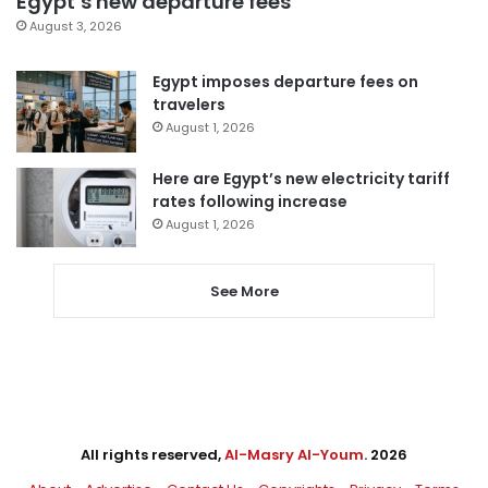
Egypt’s new departure fees
August 3, 2026
Egypt imposes departure fees on
travelers
August 1, 2026
Here are Egypt’s new electricity tariff
rates following increase
August 1, 2026
See More
All rights reserved,
Al-Masry Al-Youm
. 2026