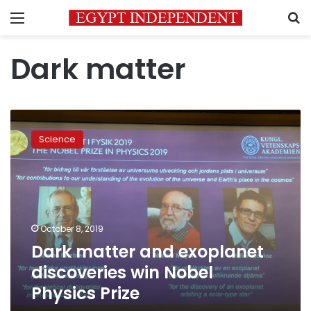
Menu
S
Dark matter
Dark
matter
Science
and
exoplanet
discoveries
win
Nobel
Physics
October 8, 2019
Prize
Dark matter and exoplanet
discoveries win Nobel
Physics Prize