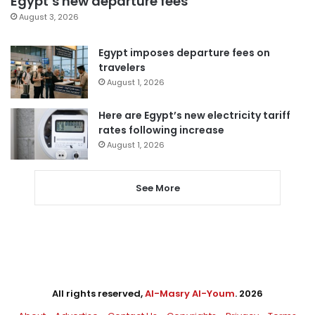
Egypt’s new departure fees
August 3, 2026
Egypt imposes departure fees on
travelers
August 1, 2026
Here are Egypt’s new electricity tariff
rates following increase
August 1, 2026
See More
All rights reserved,
Al-Masry Al-Youm
. 2026