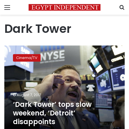
Menu
S
Dark Tower
‘Dark
Tower’
Cinema/TV
tops
slow
weekend,
‘Detroit’
disappoints
August 7, 2017
‘Dark Tower’ tops slow
weekend, ‘Detroit’
disappoints