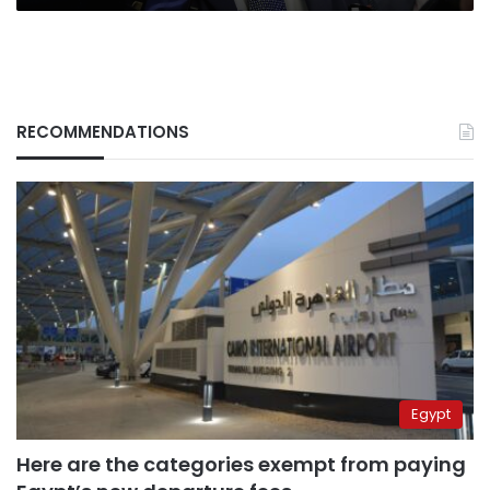
RECOMMENDATIONS
Egypt
Here are the categories exempt from paying