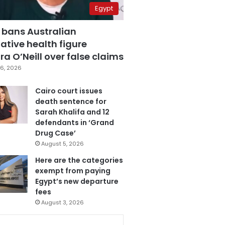
Egypt
 bans Australian
ative health figure
a O’Neill over false claims
6, 2026
Cairo court issues
death sentence for
Sarah Khalifa and 12
defendants in ‘Grand
Drug Case’
August 5, 2026
Here are the categories
exempt from paying
Egypt’s new departure
fees
August 3, 2026