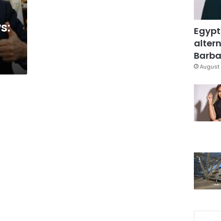
s:
Egypt
altern
Barbar
August 