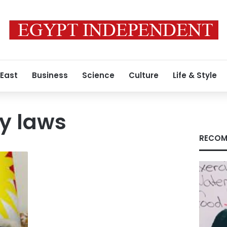
 East
Business
Science
Culture
Life & Style
y laws
RECOM