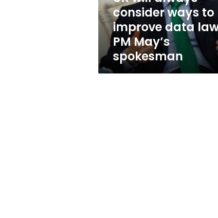
data
consider ways to
laws:
improve data law
PM
May’s
PM May’s
spokesman
spokesman