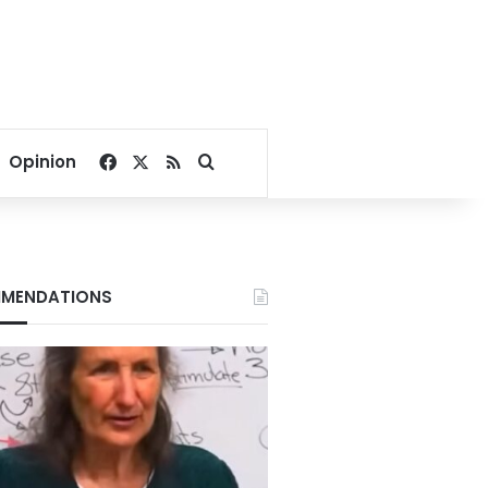
Facebook
X
RSS
Search for
Opinion
MENDATIONS