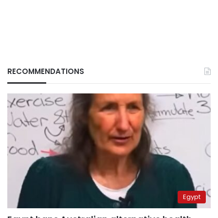
RECOMMENDATIONS
Egypt