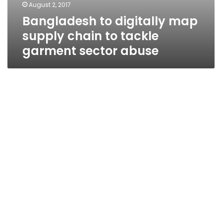
August 2, 2017
Bangladesh to digitally map
supply chain to tackle
garment sector abuse