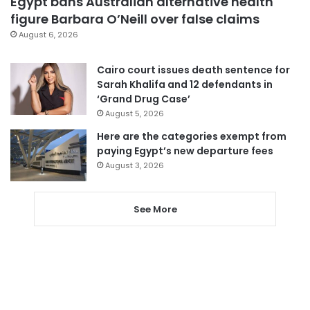
Egypt bans Australian alternative health
figure Barbara O’Neill over false claims
August 6, 2026
Cairo court issues death sentence for
Sarah Khalifa and 12 defendants in
‘Grand Drug Case’
August 5, 2026
Here are the categories exempt from
paying Egypt’s new departure fees
August 3, 2026
See More