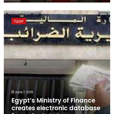
Egypt’s
Ministry
Egypt
of
Finance
creates
electronic
database
for
real
estate
taxes
June 7, 2019
Egypt’s Ministry of Finance
creates electronic database