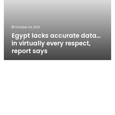
October 24, 2010
Egypt lacks accurate data…
in virtually every respect,
report says