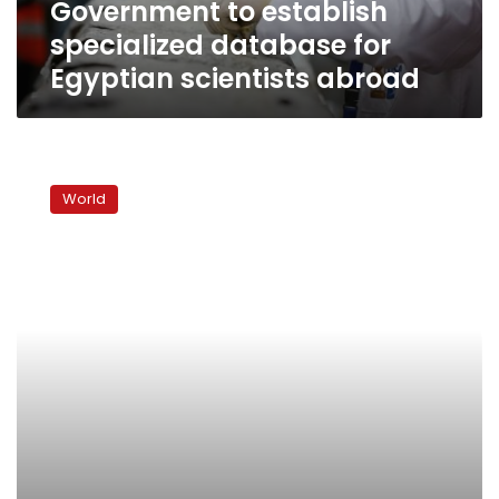
Government to establish
specialized database for
Egyptian scientists abroad
Bangladesh
to
World
digitally
map
supply
chain
to
tackle
garment
sector
abuse