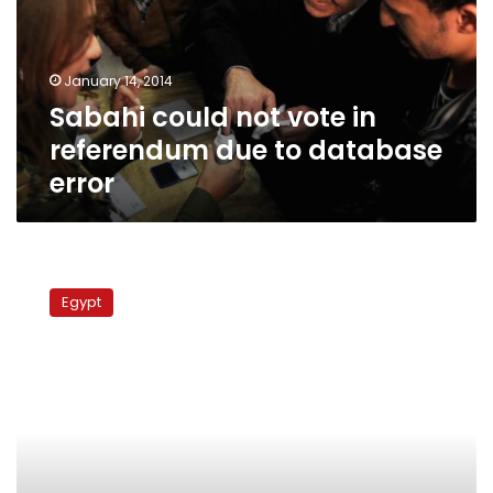
referendum
due
to
January 14, 2014
database
Sabahi could not vote in
error
referendum due to database
error
Egypt
lacks
Egypt
accurate
data…
in
virtually
every
respect,
report
says