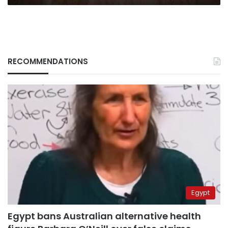
LE145
million
RECOMMENDATIONS
Egypt
Egypt bans Australian alternative health