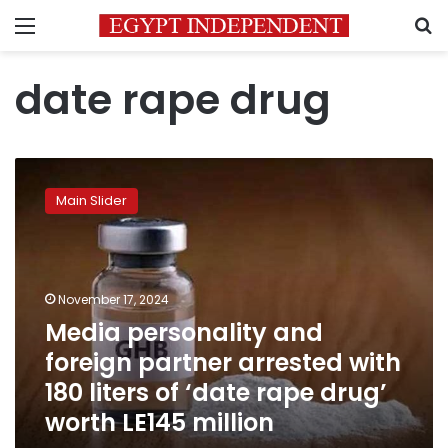
Menu
S
date rape drug
Media
personality
Main Slider
and
foreign
partner
arrested
with
November 17, 2024
180
Media personality and
liters
foreign partner arrested with
of
‘date
180 liters of ‘date rape drug’
rape
worth LE145 million
drug’
worth