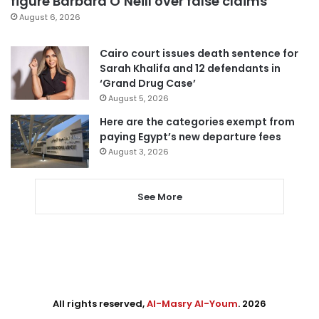
figure Barbara O’Neill over false claims
August 6, 2026
Cairo court issues death sentence for
Sarah Khalifa and 12 defendants in
‘Grand Drug Case’
August 5, 2026
Here are the categories exempt from
paying Egypt’s new departure fees
August 3, 2026
See More
All rights reserved,
Al-Masry Al-Youm
. 2026