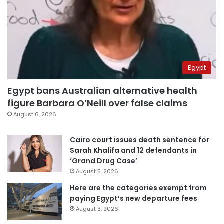
Egypt
Egypt bans Australian alternative health
figure Barbara O’Neill over false claims
August 6, 2026
Cairo court issues death sentence for
Sarah Khalifa and 12 defendants in
‘Grand Drug Case’
August 5, 2026
Here are the categories exempt from
paying Egypt’s new departure fees
August 3, 2026