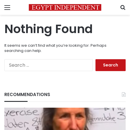
Menu
S
Nothing Found
It seems we can’t find what you’re looking for. Perhaps
searching can help.
Search
for:
RECOMMENDATIONS