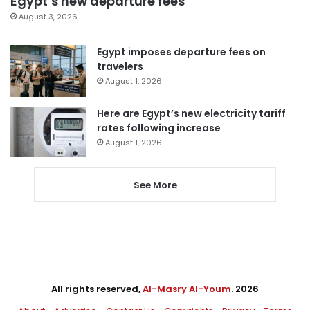
Egypt’s new departure fees
August 3, 2026
Egypt imposes departure fees on
travelers
August 1, 2026
Here are Egypt’s new electricity tariff
rates following increase
August 1, 2026
See More
All rights reserved,
Al-Masry Al-Youm
. 2026