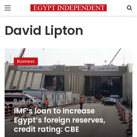
Menu
S
David Lipton
IMF’s
loan
Business
to
increase
Egypt’s
foreign
reserves,
credit
July 26, 2019
rating:
IMF’s loan to increase
CBE
Egypt’s foreign reserves,
credit rating: CBE