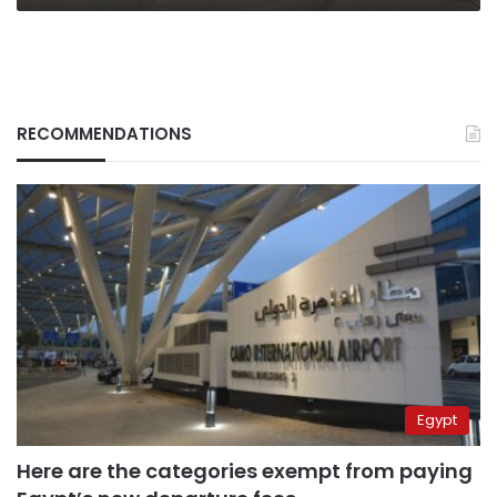
RECOMMENDATIONS
Egypt
Here are the categories exempt from paying