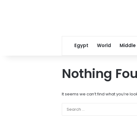
Egypt
World
Middle
Nothing Fo
It seems we can’t find what you’re loo