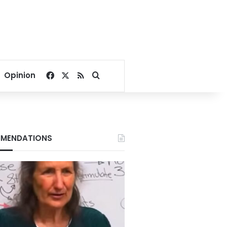
Facebook
X
RSS
Search for
Opinion
MENDATIONS