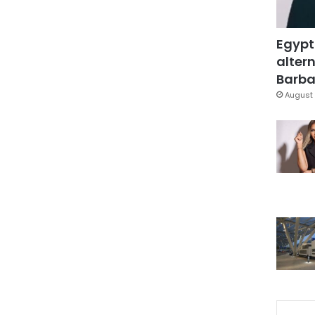
Egypt
altern
Barbar
August 