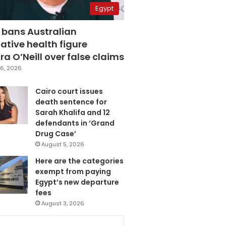
Egypt
 bans Australian
ative health figure
a O’Neill over false claims
6, 2026
Cairo court issues
death sentence for
Sarah Khalifa and 12
defendants in ‘Grand
Drug Case’
August 5, 2026
Here are the categories
exempt from paying
Egypt’s new departure
fees
August 3, 2026