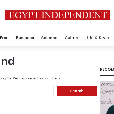
 East
Business
Science
Culture
Life & Style
und
RECOM
king for. Perhaps searching can help.
Search
for: