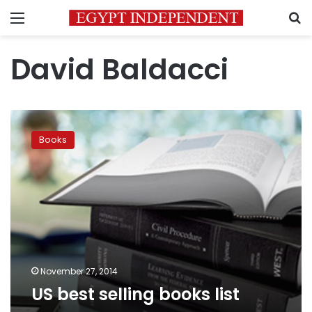
Menu
S
David Baldacci
US
best
Books
selling
books
list
November 27, 2014
US best selling books list