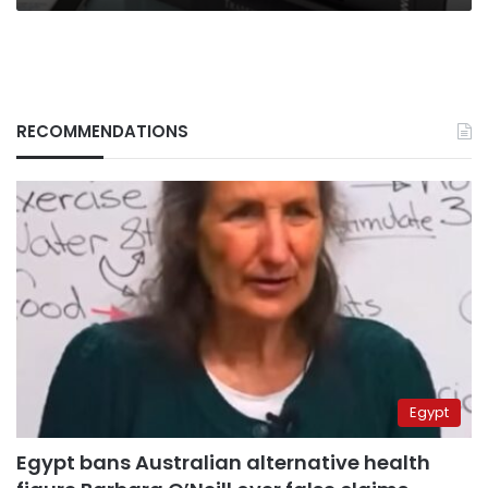
RECOMMENDATIONS
Egypt
Egypt bans Australian alternative health