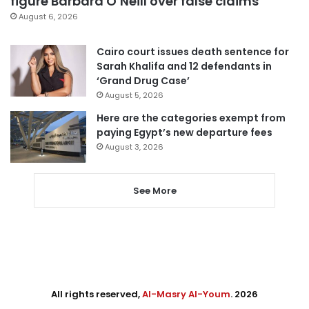
figure Barbara O’Neill over false claims
August 6, 2026
Cairo court issues death sentence for
Sarah Khalifa and 12 defendants in
‘Grand Drug Case’
August 5, 2026
Here are the categories exempt from
paying Egypt’s new departure fees
August 3, 2026
See More
All rights reserved,
Al-Masry Al-Youm
. 2026