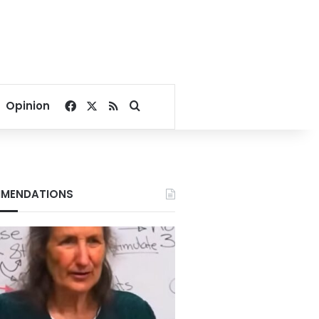
Facebook
X
RSS
Search for
Opinion
MENDATIONS