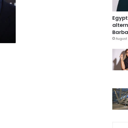
Egypt
altern
Barbar
August 