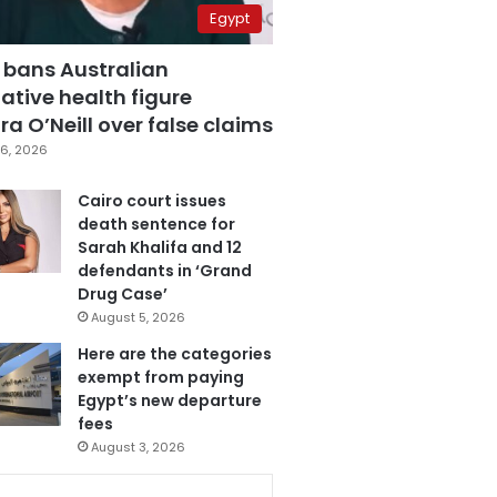
Egypt
 bans Australian
ative health figure
a O’Neill over false claims
6, 2026
Cairo court issues
death sentence for
Sarah Khalifa and 12
defendants in ‘Grand
Drug Case’
August 5, 2026
Here are the categories
exempt from paying
Egypt’s new departure
fees
August 3, 2026