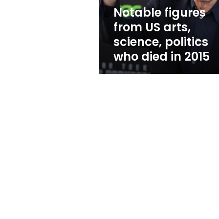
who
Notable figures
died
from US arts,
in
2015
science, politics
who died in 2015