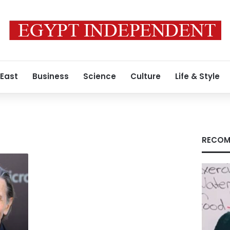
 East
Business
Science
Culture
Life & Style
RECOM