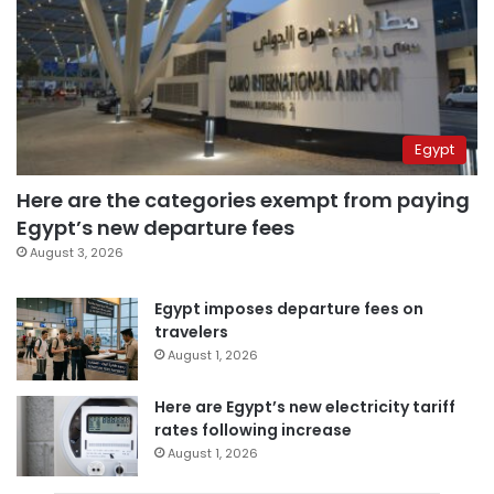
Egypt
Here are the categories exempt from paying
Egypt’s new departure fees
August 3, 2026
Egypt imposes departure fees on
travelers
August 1, 2026
Here are Egypt’s new electricity tariff
rates following increase
August 1, 2026