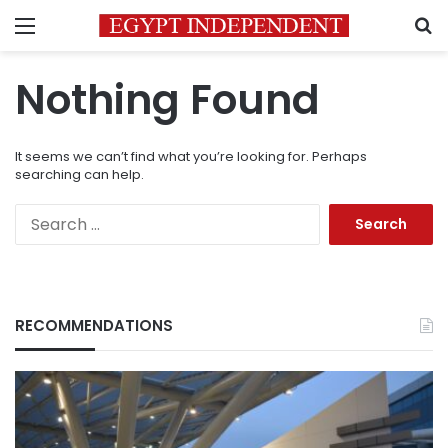
Menu
S
Nothing Found
It seems we can’t find what you’re looking for. Perhaps
searching can help.
Search
for:
RECOMMENDATIONS