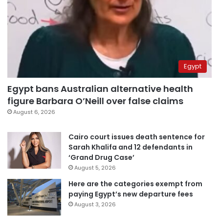
Egypt
Egypt bans Australian alternative health
figure Barbara O’Neill over false claims
August 6, 2026
Cairo court issues death sentence for
Sarah Khalifa and 12 defendants in
‘Grand Drug Case’
August 5, 2026
Here are the categories exempt from
paying Egypt’s new departure fees
August 3, 2026