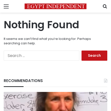
Menu
S
Nothing Found
It seems we can’t find what you’re looking for. Perhaps
searching can help.
Search
for:
RECOMMENDATIONS