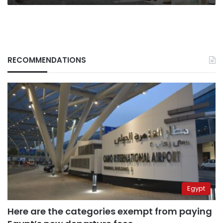
RECOMMENDATIONS
Egypt
Here are the categories exempt from paying