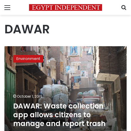
Menu
S
DAWAR
DAWAR:
Waste
Environment
collection
app
allows
citizens
to
manage
October 1, 2019
and
DAWAR: Waste collection
report
trash
app allows citizens to
manage and report trash