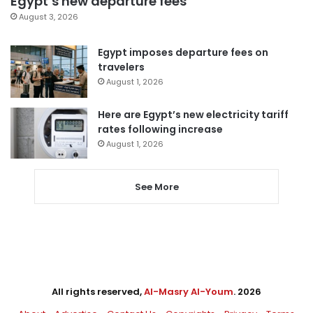
Egypt’s new departure fees
August 3, 2026
Egypt imposes departure fees on
travelers
August 1, 2026
Here are Egypt’s new electricity tariff
rates following increase
August 1, 2026
See More
All rights reserved,
Al-Masry Al-Youm
. 2026