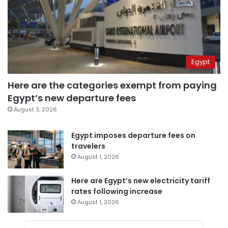
Egypt
Here are the categories exempt from paying
Egypt’s new departure fees
August 3, 2026
Egypt imposes departure fees on
travelers
August 1, 2026
Here are Egypt’s new electricity tariff
rates following increase
August 1, 2026