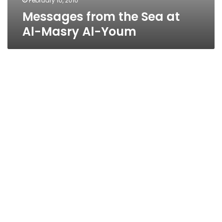
February 10, 2010
Messages from the Sea at
Al-Masry Al-Youm