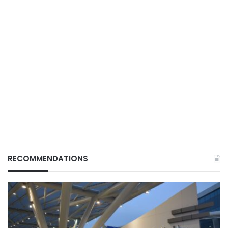
RECOMMENDATIONS