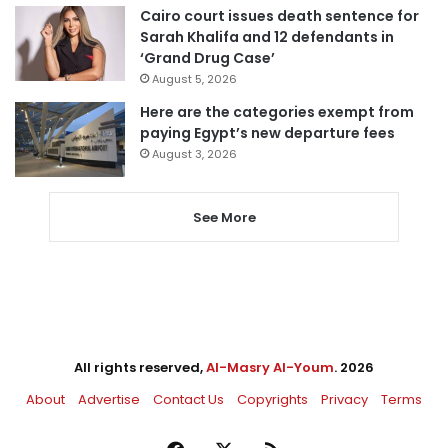
Cairo court issues death sentence for
Sarah Khalifa and 12 defendants in
‘Grand Drug Case’
August 5, 2026
Here are the categories exempt from
paying Egypt’s new departure fees
August 3, 2026
See More
All rights reserved,
Al-Masry Al-Youm
. 2026
About
Advertise
Contact Us
Copyrights
Privacy
Terms