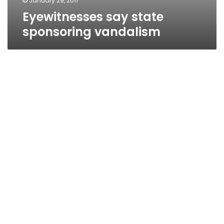
January 29, 2011
Eyewitnesses say state
sponsoring vandalism