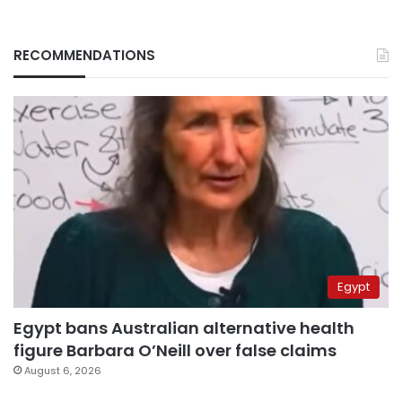
RECOMMENDATIONS
Egypt
Egypt bans Australian alternative health
figure Barbara O’Neill over false claims
August 6, 2026