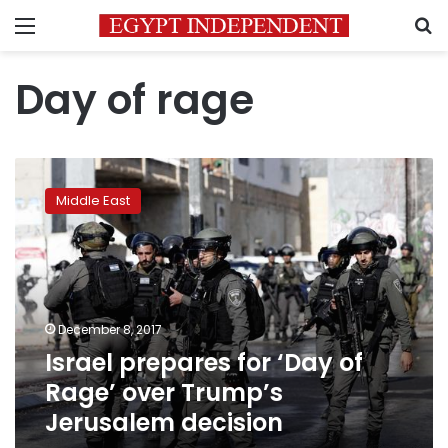
Menu
S
Day of rage
Israel
prepares
Middle East
for
‘Day
of
Rage’
over
Trump’s
December 8, 2017
Jerusalem
Israel prepares for ‘Day of
decision
Rage’ over Trump’s
Jerusalem decision