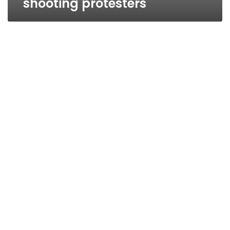
shooting protesters