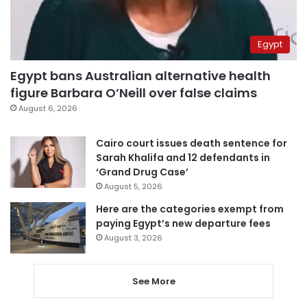
Egypt
Egypt bans Australian alternative health
figure Barbara O’Neill over false claims
August 6, 2026
Cairo court issues death sentence for
Sarah Khalifa and 12 defendants in
‘Grand Drug Case’
August 5, 2026
Here are the categories exempt from
paying Egypt’s new departure fees
August 3, 2026
See More