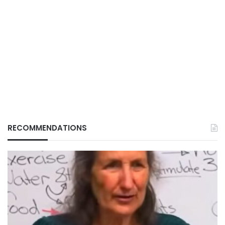
RECOMMENDATIONS