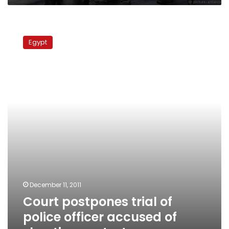
Court
postpones
Egypt
trial
of
police
officer
accused
of
shooting
protesters
December 11, 2011
Court postpones trial of
police officer accused of