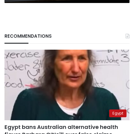
RECOMMENDATIONS
Egypt
Egypt bans Australian alternative health