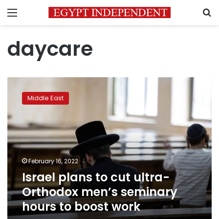
Menu
S
daycare
Israel
plans
Middle East
to
cut
ultra-
Orthodox
men’s
seminary
February 16, 2022
hours
Israel plans to cut ultra-
to
boost
Orthodox men’s seminary
work
hours to boost work