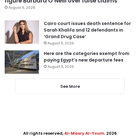
figure Barbara O’Neill over false claims
August 6, 2026
Cairo court issues death sentence for
Sarah Khalifa and 12 defendants in
‘Grand Drug Case’
August 5, 2026
Here are the categories exempt from
paying Egypt’s new departure fees
August 3, 2026
See More
All rights reserved,
Al-Masry Al-Youm
. 2026