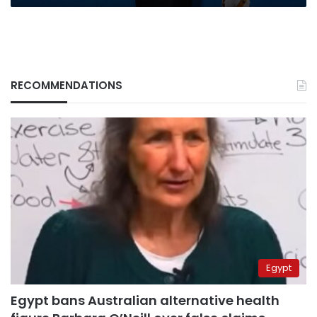
to
stardom
RECOMMENDATIONS
Egypt
Egypt bans Australian alternative health