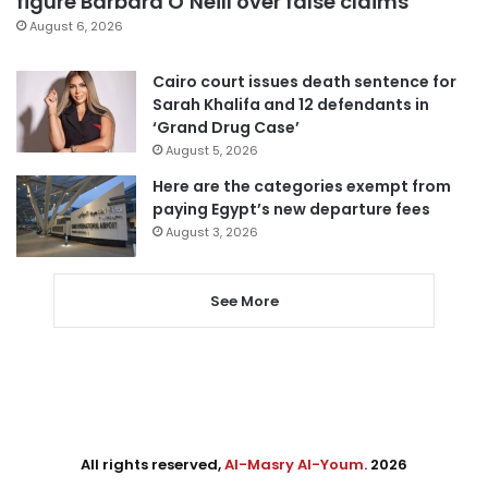
figure Barbara O’Neill over false claims
August 6, 2026
Cairo court issues death sentence for
Sarah Khalifa and 12 defendants in
‘Grand Drug Case’
August 5, 2026
Here are the categories exempt from
paying Egypt’s new departure fees
August 3, 2026
See More
All rights reserved,
Al-Masry Al-Youm
. 2026