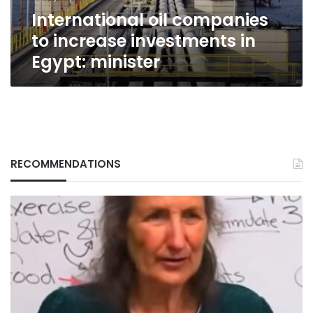
minister
International oil companies
to increase investments in
Egypt: minister
RECOMMENDATIONS