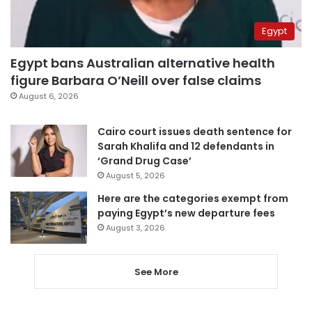
Egypt
Egypt bans Australian alternative health
figure Barbara O’Neill over false claims
August 6, 2026
Cairo court issues death sentence for
Sarah Khalifa and 12 defendants in
‘Grand Drug Case’
August 5, 2026
Here are the categories exempt from
paying Egypt’s new departure fees
August 3, 2026
See More