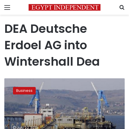
Menu
S
DEA Deutsche
Erdoel AG into
Wintershall Dea
International
oil
Business
companies
to
increase
investments
in
Egypt:
July 22, 2019