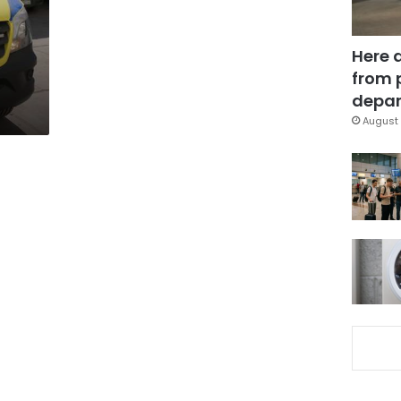
n
Here 
from 
depar
August 