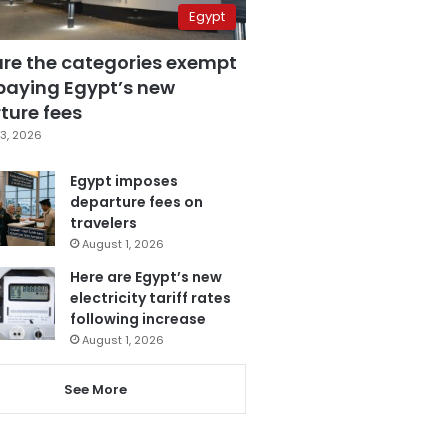
Egypt
are the categories exempt
paying Egypt’s new
ture fees
3, 2026
Egypt imposes
departure fees on
travelers
August 1, 2026
Here are Egypt’s new
electricity tariff rates
following increase
August 1, 2026
See More