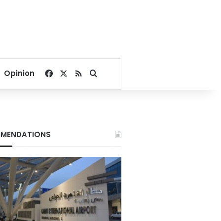
Facebook
X
RSS
Search for
Opinion
MENDATIONS