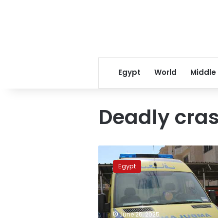
Egypt
World
Middle
Deadly cra
Three
killed,
Egypt
including
child,
in
deadly
Upper
June 26, 2025