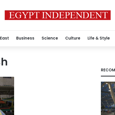
 East
Business
Science
Culture
Life & Style
sh
RECOM