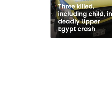
Egypt
Three killed,
crash
including child, i
deadly Upper
Egypt crash