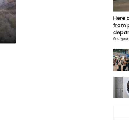
Here 
from 
depar
August 