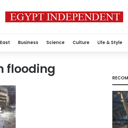
 East
Business
Science
Culture
Life & Style
h flooding
RECOM
t