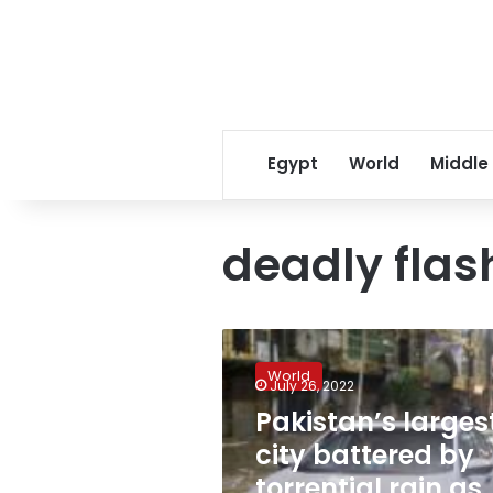
Egypt
World
Middle
deadly flas
Pakistan’s
largest
World
city
July 26, 2022
battered
Pakistan’s larges
by
city battered by
torrential
rain
torrential rain as