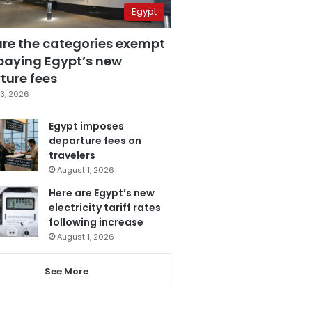
Egypt
are the categories exempt
paying Egypt’s new
ture fees
3, 2026
Egypt imposes
departure fees on
travelers
August 1, 2026
Here are Egypt’s new
electricity tariff rates
following increase
August 1, 2026
See More