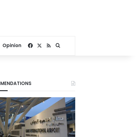
Facebook
X
RSS
Search for
Opinion
MENDATIONS