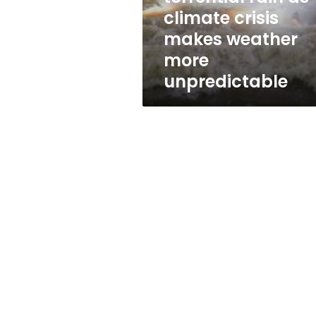
as
climate crisis
climate
makes weather
crisis
makes
more
weather
unpredictable
more
unpredictable