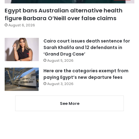
Egypt bans Australian alternative health
figure Barbara O’Neill over false claims
August 6, 2026
Cairo court issues death sentence for
Sarah Khalifa and 12 defendants in
‘Grand Drug Case’
August 5, 2026
Here are the categories exempt from
paying Egypt’s new departure fees
August 3, 2026
See More