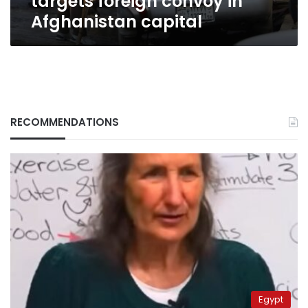
targets foreign convoy in
Afghanistan capital
RECOMMENDATIONS
Egypt