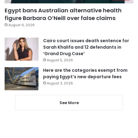
Egypt bans Australian alternative health
figure Barbara O’Neill over false claims
August 6, 2026
Cairo court issues death sentence for
Sarah Khalifa and 12 defendants in
‘Grand Drug Case’
August 5, 2026
Here are the categories exempt from
paying Egypt’s new departure fees
August 3, 2026
See More