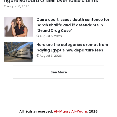
figure Barbara O’Neill over false claims
August 6, 2026
Cairo court issues death sentence for
Sarah Khalifa and 12 defendants in
‘Grand Drug Case’
August 5, 2026
Here are the categories exempt from
paying Egypt’s new departure fees
August 3, 2026
See More
All rights reserved,
Al-Masry Al-Youm
. 2026