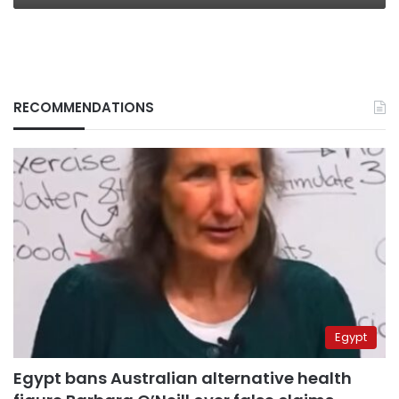
RECOMMENDATIONS
Egypt
Egypt bans Australian alternative health