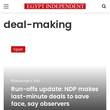
Menu
S
deal-making
Run-
offs
Egypt
update:
NDP
makes
last-
minute
deals
December 5, 2010
to
Run-offs update: NDP makes
save
face,
last-minute deals to save
say
face, say observers
observers