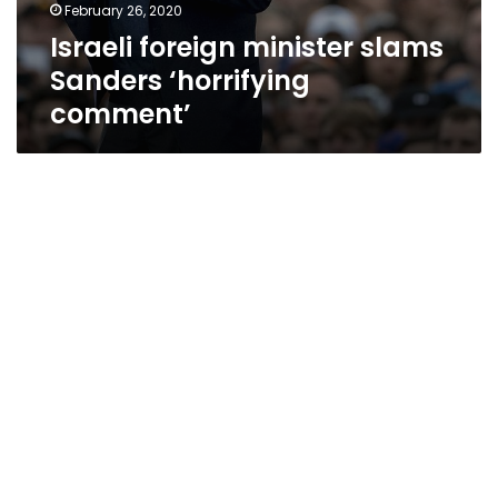
February 26, 2020
Israeli foreign minister slams
Sanders ‘horrifying
comment’