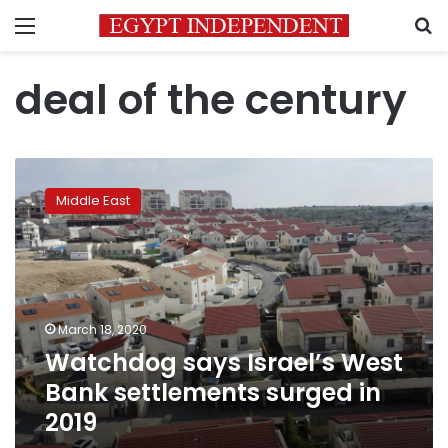
Menu
S
deal of the century
Watchdog
says
Middle East
Israel’s
West
Bank
settlements
surged
in
March 18, 2020
2019
Watchdog says Israel’s West
Bank settlements surged in
2019