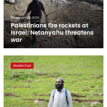
Netanyahu
threatens
war
February 24, 2020
Palestinians fire rockets at
Israel; Netanyahu threatens
war
Netanyahu
banks
Middle East
on
Trump
plan
to
drive
up
pro-
settler