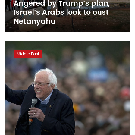
Angered by Trump’s plan,
Netanyahu
Israel’s Arabs look to oust
Netanyahu
Israeli
foreign
Middle East
minister
slams
Sanders
‘horrifying
comment’