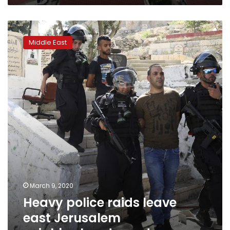
Heavy
police
Middle East
raids
leave
east
Jerusalem
neighborhood
on
edge
March 9, 2020
Heavy police raids leave
east Jerusalem