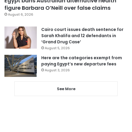
Egypt bans Australian alternative health
figure Barbara O’Neill over false claims
August 6, 2026
Cairo court issues death sentence for
Sarah Khalifa and 12 defendants in
‘Grand Drug Case’
August 5, 2026
Here are the categories exempt from
paying Egypt’s new departure fees
August 3, 2026
See More