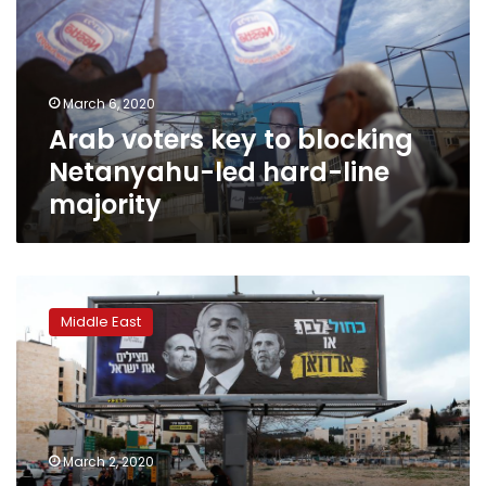
blocking
Netanyahu-
led
hard-
March 6, 2020
line
Arab voters key to blocking
majority
Netanyahu-led hard-line
majority
Angered
by
Middle East
Trump’s
plan,
Israel’s
Arabs
look
to
March 2, 2020
oust