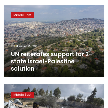
UN
reiterates
Middle East
support
for
2-
state
Israel-
Palestine
February 25, 2020
solution
UN reiterates support for 2-
state Israel-Palestine
solution
Palestinians
fire
Middle East
rockets
at
Israel;