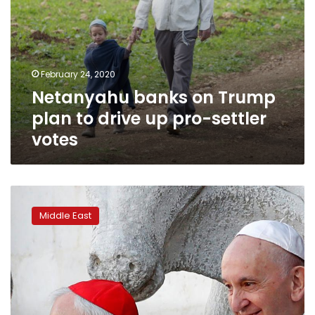
votes
February 24, 2020
Netanyahu banks on Trump
plan to drive up pro-settler
votes
Pope
appears
Middle East
to
give
thumbs
down
to
Trump’s
Mideast