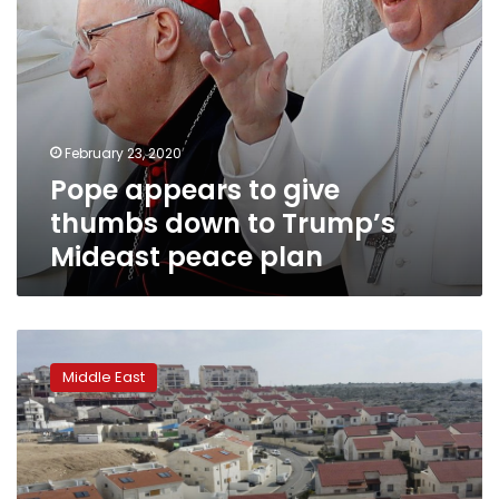
peace
plan
February 23, 2020
Pope appears to give
thumbs down to Trump’s
Mideast peace plan
Israel
leader
Middle East
vows
thousands
of
new
homes