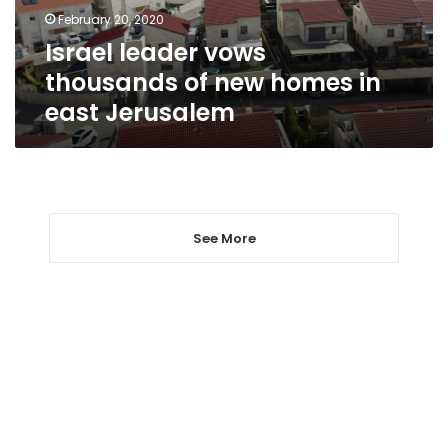
in
February 20, 2020
east
Israel leader vows
Jerusalem
thousands of new homes in
east Jerusalem
See More