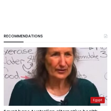
RECOMMENDATIONS
Egypt