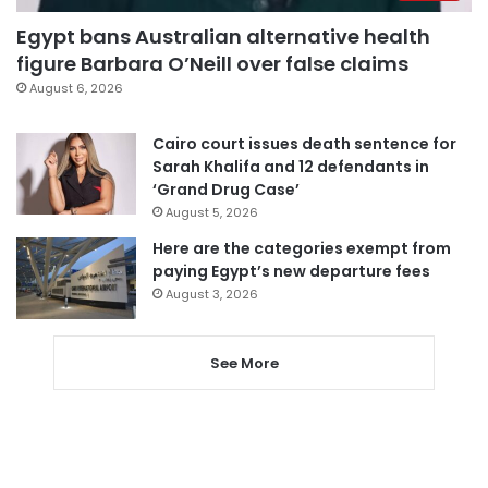
Egypt bans Australian alternative health
figure Barbara O’Neill over false claims
August 6, 2026
Cairo court issues death sentence for
Sarah Khalifa and 12 defendants in
‘Grand Drug Case’
August 5, 2026
Here are the categories exempt from
paying Egypt’s new departure fees
August 3, 2026
See More