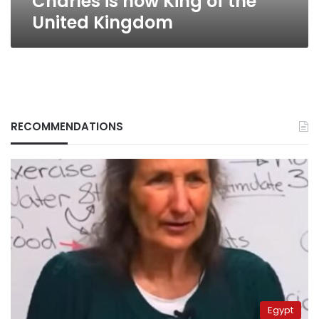
Charles is now King of the
United Kingdom
RECOMMENDATIONS
Egypt