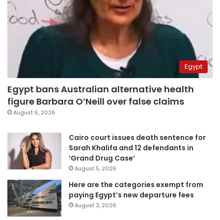
Egypt
Egypt bans Australian alternative health
figure Barbara O’Neill over false claims
August 6, 2026
Cairo court issues death sentence for
Sarah Khalifa and 12 defendants in
‘Grand Drug Case’
August 5, 2026
Here are the categories exempt from
paying Egypt’s new departure fees
August 3, 2026