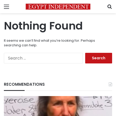
Menu
S
Nothing Found
It seems we can’t find what you’re looking for. Perhaps
searching can help.
Search
for:
RECOMMENDATIONS