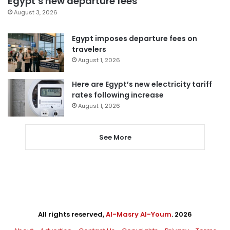
Egypt’s new departure fees
August 3, 2026
Egypt imposes departure fees on
travelers
August 1, 2026
Here are Egypt’s new electricity tariff
rates following increase
August 1, 2026
See More
All rights reserved,
Al-Masry Al-Youm
. 2026