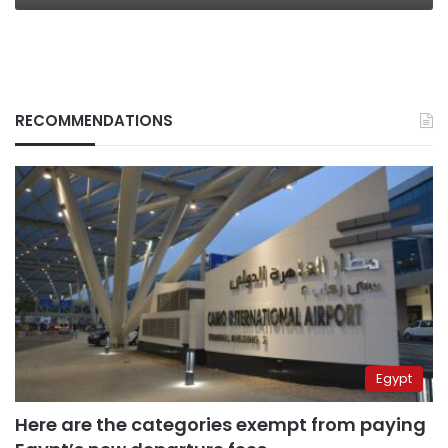
RECOMMENDATIONS
Egypt
Here are the categories exempt from paying