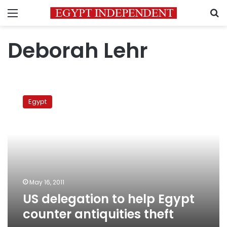
Menu
S
Deborah Lehr
US
delegation
Egypt
to
help
Egypt
counter
antiquities
theft
May 16, 2011
US delegation to help Egypt
counter antiquities theft