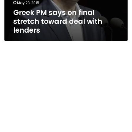
May 23, 2015
Greek PM says on final
stretch toward deal with
lenders