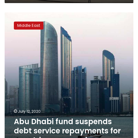
Abu
Dhabi
Middle East
fund
suspends
debt
service
repayments
for
countries,
companies
July 12, 2020
Abu Dhabi fund suspends
debt service repayments for