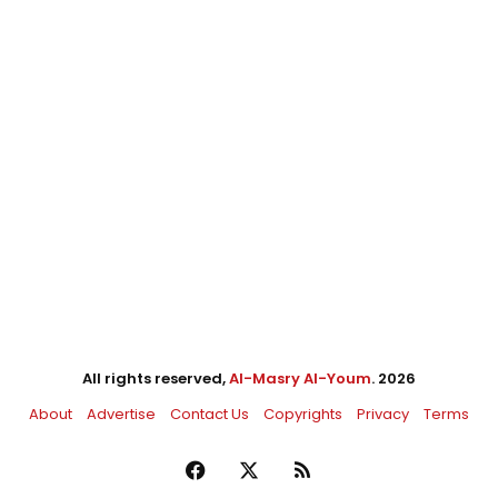
All rights reserved,
Al-Masry Al-Youm
. 2026
About
Advertise
Contact Us
Copyrights
Privacy
Terms
Facebook
X
RSS