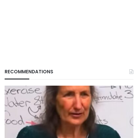
RECOMMENDATIONS