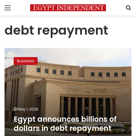
Menu
S
debt repayment
Egypt
announces
Business
billions
of
dollars
in
debt
repayment
May 1, 2026
Egypt announces billions of
dollars in debt repayment