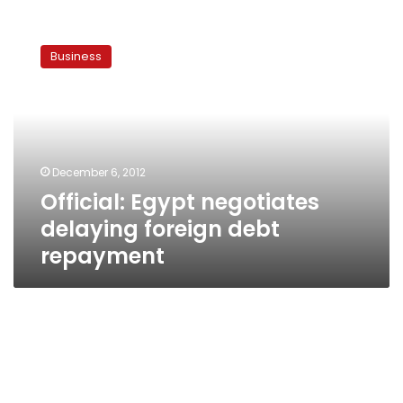
Official:
Egypt
Business
negotiates
delaying
foreign
debt
repayment
December 6, 2012
Official: Egypt negotiates
delaying foreign debt
repayment