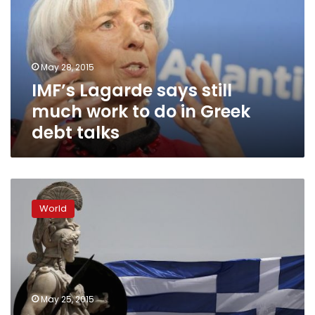
much
work
to
do
May 28, 2015
in
IMF’s Lagarde says still
Greek
debt
much work to do in Greek
talks
debt talks
Interior
minister:
World
Greece
hasn’t
got
the
money
to
May 25, 2015
make