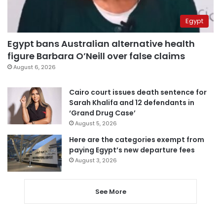
Egypt
Egypt bans Australian alternative health
figure Barbara O’Neill over false claims
August 6, 2026
Cairo court issues death sentence for
Sarah Khalifa and 12 defendants in
‘Grand Drug Case’
August 5, 2026
Here are the categories exempt from
paying Egypt’s new departure fees
August 3, 2026
See More