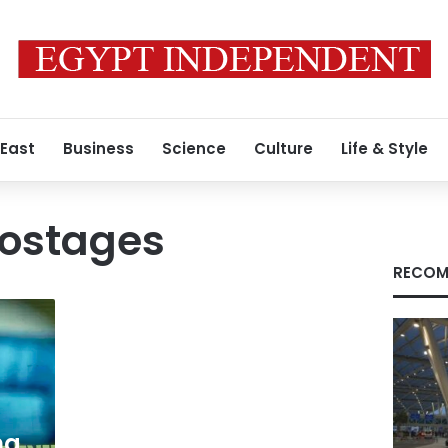
 East
Business
Science
Culture
Life & Style
ostages
RECOM
ng