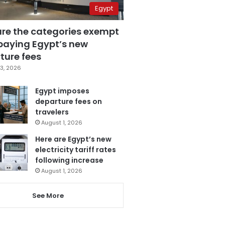
Egypt
are the categories exempt
paying Egypt’s new
ture fees
3, 2026
Egypt imposes
departure fees on
travelers
August 1, 2026
Here are Egypt’s new
electricity tariff rates
following increase
August 1, 2026
See More