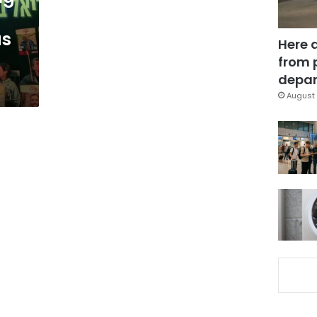
as
Here 
from 
depar
August 