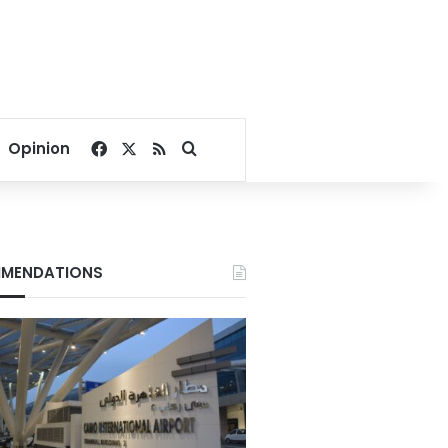
Facebook
X
RSS
Search for
Opinion
MENDATIONS