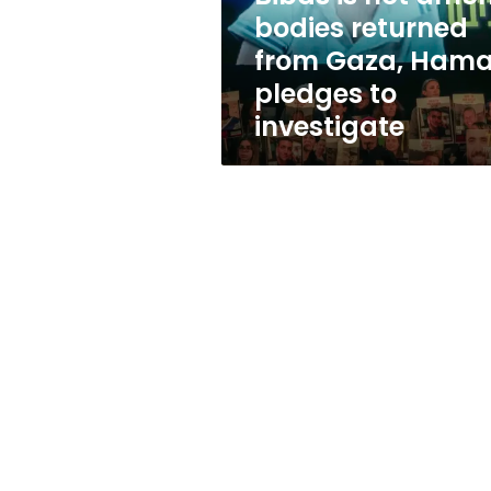
bodies
bodies returned
returned
from Gaza, Ham
from
Gaza,
pledges to
Hamas
investigate
pledges
to
investigate