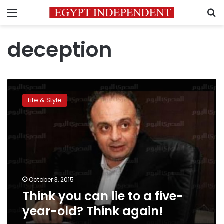
Menu
S
deception
Think
you
Life & Style
can
lie
to
a
five-
year-
old?
Think
October 3, 2015
again!
Think you can lie to a five-
year-old? Think again!