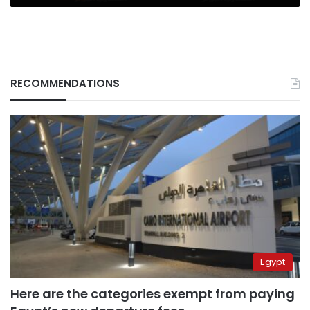
RECOMMENDATIONS
Egypt
Here are the categories exempt from paying