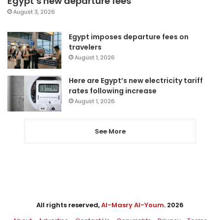
Egypt’s new departure fees
August 3, 2026
Egypt imposes departure fees on
travelers
August 1, 2026
Here are Egypt’s new electricity tariff
rates following increase
August 1, 2026
See More
All rights reserved,
Al-Masry Al-Youm
. 2026