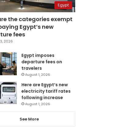
Egypt
are the categories exempt
paying Egypt’s new
ture fees
3, 2026
Egypt imposes
departure fees on
travelers
August 1, 2026
Here are Egypt’s new
electricity tariff rates
following increase
August 1, 2026
See More