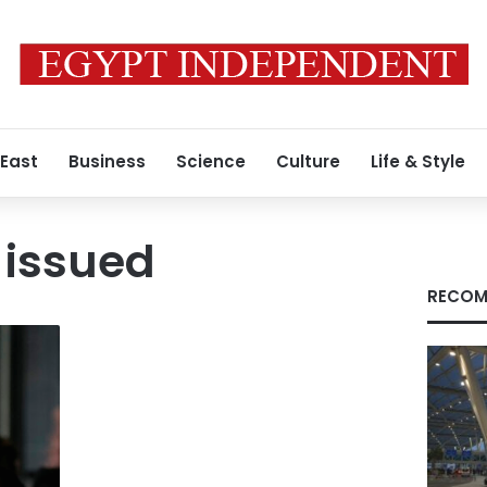
 East
Business
Science
Culture
Life & Style
 issued
RECOM