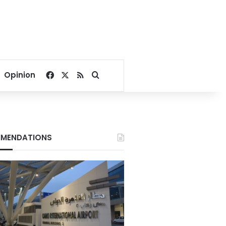
Facebook
X
RSS
Search for
Opinion
MENDATIONS