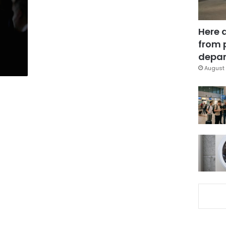
Here 
from 
depar
August 