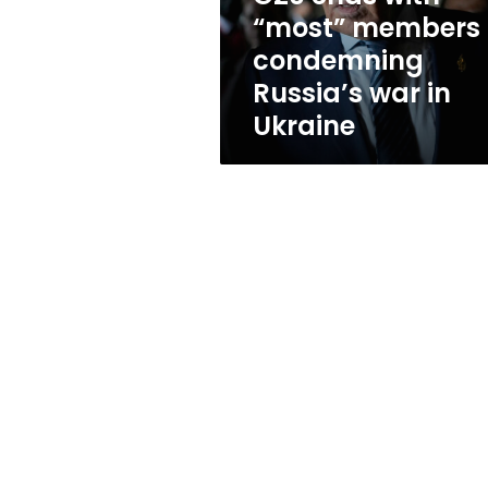
war
“most” members
in
condemning
Ukraine
Russia’s war in
Ukraine