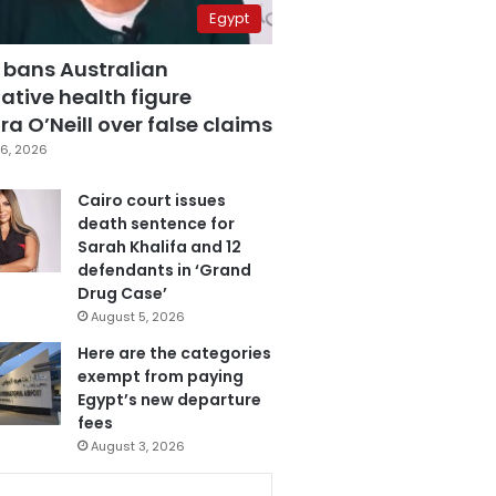
Egypt
 bans Australian
ative health figure
a O’Neill over false claims
6, 2026
Cairo court issues
death sentence for
Sarah Khalifa and 12
defendants in ‘Grand
Drug Case’
August 5, 2026
Here are the categories
exempt from paying
Egypt’s new departure
fees
August 3, 2026