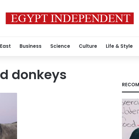
 East
Business
Science
Culture
Life & Style
d donkeys
RECOM