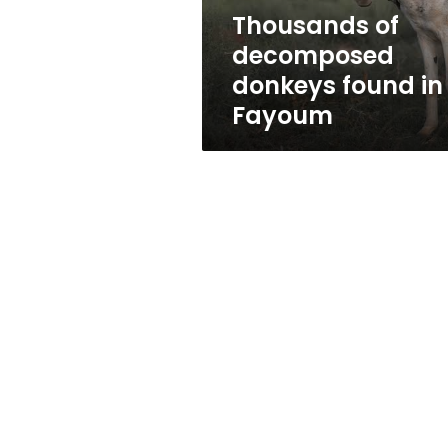
Thousands of
decomposed
donkeys found in
Fayoum