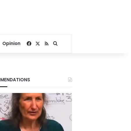
Facebook
X
RSS
Search for
Opinion
MENDATIONS