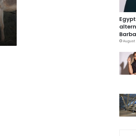
Egypt
altern
Barbar
August 