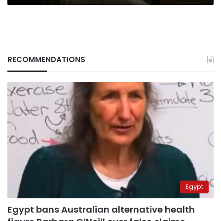
RECOMMENDATIONS
Egypt
Egypt bans Australian alternative health