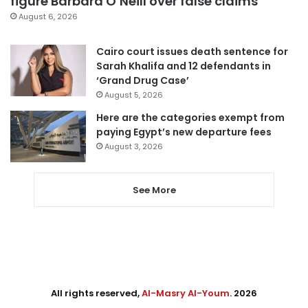
figure Barbara O’Neill over false claims
August 6, 2026
Cairo court issues death sentence for
Sarah Khalifa and 12 defendants in
‘Grand Drug Case’
August 5, 2026
Here are the categories exempt from
paying Egypt’s new departure fees
August 3, 2026
See More
All rights reserved,
Al-Masry Al-Youm
. 2026